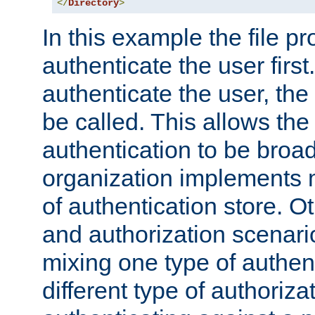
</
Directory
>
In this example the file pr
authenticate the user first. 
authenticate the user, the
be called. This allows the
authentication to be broa
organization implements 
of authentication store. O
and authorization scenar
mixing one type of authent
different type of authoriz