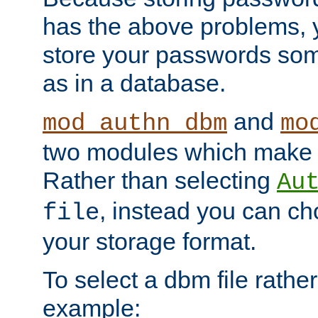
has the above problems, 
store your passwords so
as in a database.
and
mod_authn_dbm
mo
two modules which make t
Rather than selecting
Au
, instead you can c
file
your storage format.
To select a dbm file rather 
example: