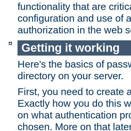
functionality that are critic
configuration and use of 
authorization in the web s
Getting it working
Here's the basics of pass
directory on your server.
First, you need to create 
Exactly how you do this w
on what authentication pr
chosen. More on that later.