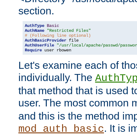
section.
AuthType
Basic
AuthName
"Restricted Files"
# (Following line optional)
AuthBasicProvider
AuthUserFile
"/usr/local/apache/passwd/passwo
Require
 user rbowen
Let's examine each of tho
individually. The
AuthTy
that method that is used t
user. The most common 
and this is the method i
. It is 
mod_auth_basic