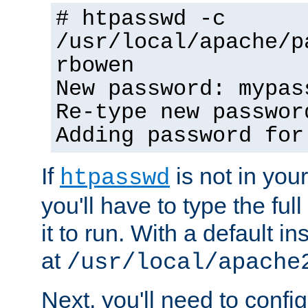
# htpasswd -c
/usr/local/apache/p
rbowen
New password: mypas
Re-type new passwor
Adding password for
If
is not in you
htpasswd
you'll have to type the full 
it to run. With a default ins
at
/usr/local/apache
Next, you'll need to config