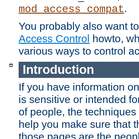
.
mod_access_compat
You probably also want to 
Access Control
howto, wh
various ways to control ac
Introduction
If you have information on
is sensitive or intended f
of people, the techniques in
help you make sure that t
those pages are the peop