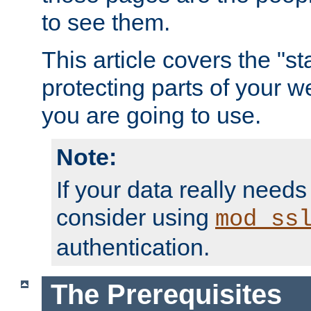
to see them.
This article covers the "s
protecting parts of your w
you are going to use.
Note:
If your data really needs
consider using
mod_ss
authentication.
The Prerequisites