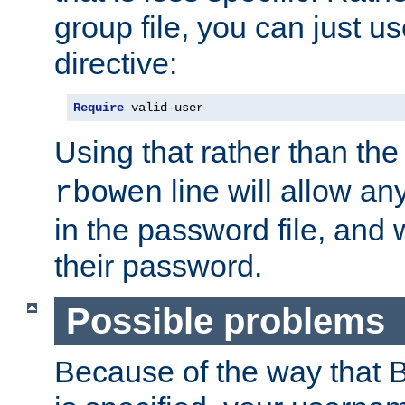
group file, you can just us
directive:
Require
 valid-user
Using that rather than th
line will allow any
rbowen
in the password file, and 
their password.
Possible problems
Because of the way that B