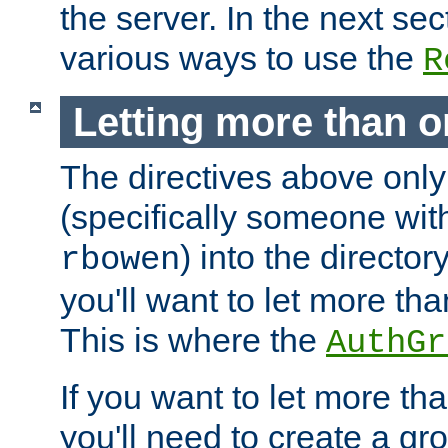
the server. In the next se
various ways to use the
R
Letting more than o
The directives above only
(specifically someone wi
) into the director
rbowen
you'll want to let more th
This is where the
AuthGr
If you want to let more th
you'll need to create a gro