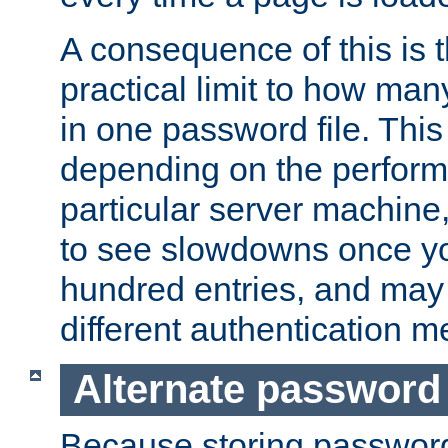
A consequence of this is t
practical limit to how ma
in one password file. This 
depending on the perform
particular server machine
to see slowdowns once y
hundred entries, and may 
different authentication m
Alternate password
Because storing passwords 