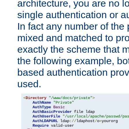
architecture, you are no l
single authentication or a
In fact any number of the
mixed and matched to pro
exactly the scheme that m
the following example, bo
based authentication prov
used.
<
Directory
"/www/docs/private"
>
AuthName
"Private"
AuthType
Basic
AuthBasicProvider
 file ldap

AuthUserFile
"/usr/local/apache/passwd/pa
AuthLDAPURL
 ldap
://
ldaphost
/
o
=
yourorg

Require