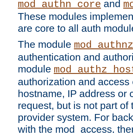
and
mod_authn_core
m
These modules implement 
are core to all auth modul
The module
mod_authn
authentication and author
module
mod_authz_hos
authorization and access 
hostname, IP address or ch
request, but is not part of
provider system. For back
with the mod_access, the