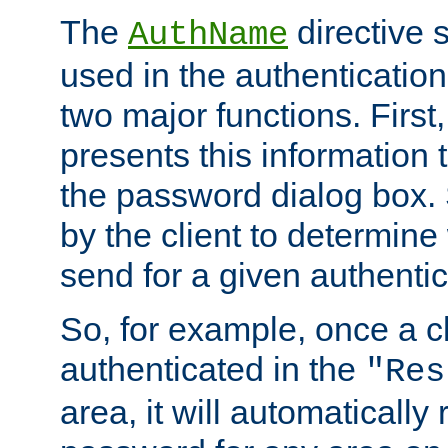
The
directive 
AuthName
used in the authenticatio
two major functions. First,
presents this information t
the password dialog box. 
by the client to determin
send for a given authenti
So, for example, once a c
authenticated in the
"Res
area, it will automatically