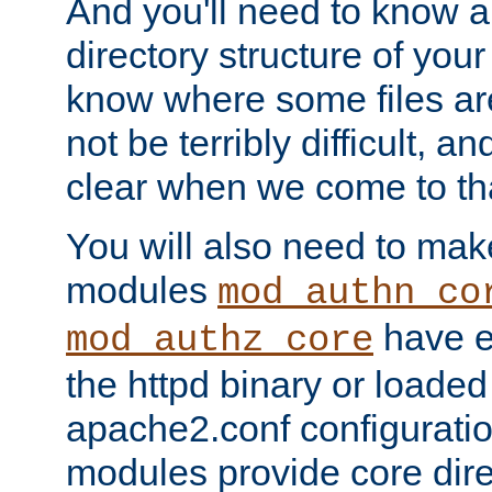
And you'll need to know a l
directory structure of your
know where some files are
not be terribly difficult, and
clear when we come to tha
You will also need to mak
modules
mod_authn_co
have ei
mod_authz_core
the httpd binary or loaded
apache2.conf configuration
modules provide core dir