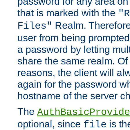
password for any area on
that is marked with the
"R
Realm. Therefore
Files"
user from being prompted
a password by letting mult
share the same realm. Of 
reasons, the client will a
again for the password w
hostname of the server c
The
AuthBasicProvide
optional, since
is th
file