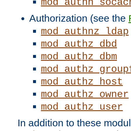
mod_authn_socac
Authorization (see the
mod_authnz_ldap
mod_authz_dbd
mod_authz_dbm
mod_authz_group
mod_authz_host
mod_authz_owner
mod_authz_user
In addition to these modul