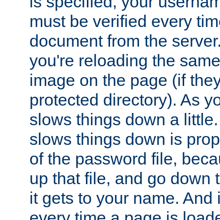
is specified, your usern
must be verified every ti
document from the server. 
you're reloading the same
image on the page (if the
protected directory). As y
slows things down a little
slows things down is propo
of the password file, beca
up that file, and go down th
it gets to your name. And i
every time a page is load