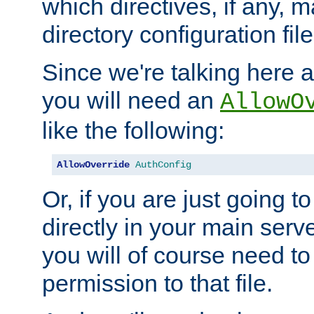
which directives, if any, m
directory configuration file
Since we're talking here a
you will need an
AllowO
like the following:
AllowOverride
AuthConfig
Or, if you are just going to
directly in your main serve
you will of course need to
permission to that file.