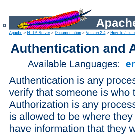
Apache
Apache
>
HTTP Server
>
Documentation
>
Version 2.4
>
How-To / Tutor
Authentication and 
Available Languages:
e
Authentication is any proce
verify that someone is who 
Authorization is any proce
is allowed to be where they 
have information that they 