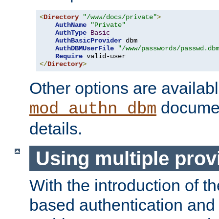
<
Directory
"/www/docs/private"
>
AuthName
"Private"
AuthType
Basic
AuthBasicProvider
 dbm

AuthDBMUserFile
"/www/passwords/passwd.db
Require
</
Directory
>
Other options are availabl
documen
mod_authn_dbm
details.
Using multiple prov
With the introduction of t
based authentication and 