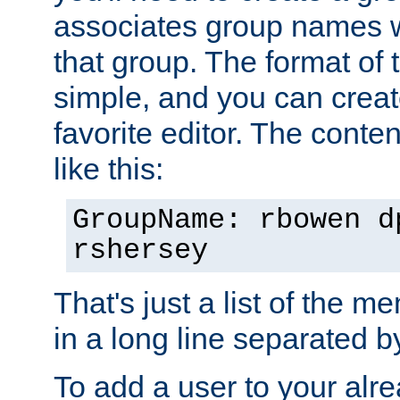
associates group names wit
that group. The format of th
simple, and you can create
favorite editor. The content
like this:
GroupName: rbowen d
rshersey
That's just a list of the 
in a long line separated 
To add a user to your alre