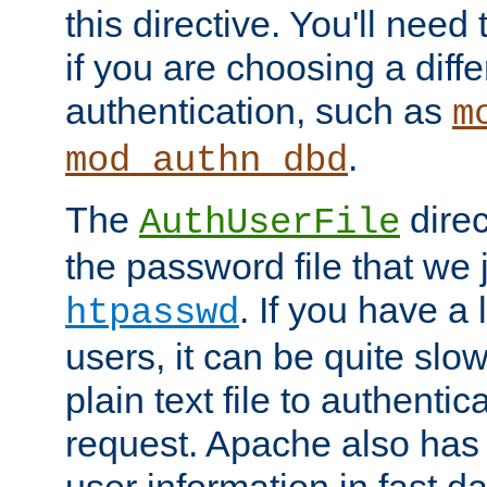
this directive. You'll need 
if you are choosing a diffe
authentication, such as
m
.
mod_authn_dbd
The
direc
AuthUserFile
the password file that we 
. If you have a
htpasswd
users, it can be quite slo
plain text file to authenti
request. Apache also has t
user information in fast d