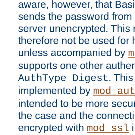
aware, however, that Basi
sends the password from t
server unencrypted. This
therefore not be used for 
unless accompanied by
m
supports one other authen
. Thi
AuthType Digest
implemented by
mod_au
intended to be more secur
the case and the connect
encrypted with
i
mod_ssl