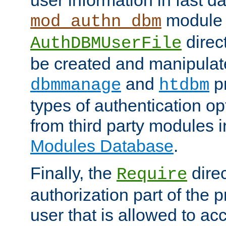
module 
mod_authn_dbm
direc
AuthDBMUserFile
be created and manipulat
and
p
dbmmanage
htdbm
types of authentication op
from third party modules 
Modules Database
.
Finally, the
direc
Require
authorization part of the 
user that is allowed to acc