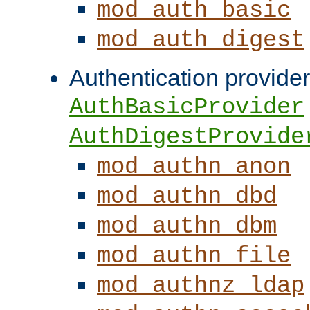
mod_auth_basic
mod_auth_digest
Authentication provider
AuthBasicProvider
AuthDigestProvide
mod_authn_anon
mod_authn_dbd
mod_authn_dbm
mod_authn_file
mod_authnz_ldap