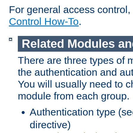
For general access control,
Control How-To
.
Related Modules an
There are three types of 
the authentication and au
You will usually need to 
module from each group.
Authentication type (s
directive)