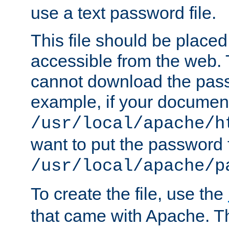
use a text password file.
This file should be plac
accessible from the web. T
cannot download the pass
example, if your document
/usr/local/apache/h
want to put the password f
/usr/local/apache/p
To create the file, use the
that came with Apache. Thi