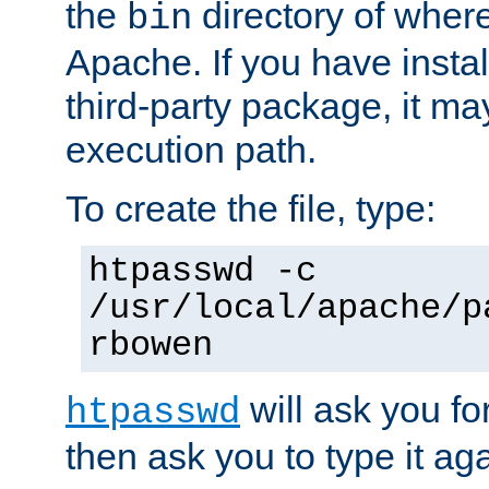
the
directory of where
bin
Apache. If you have insta
third-party package, it ma
execution path.
To create the file, type:
htpasswd -c
/usr/local/apache/p
rbowen
will ask you f
htpasswd
then ask you to type it aga