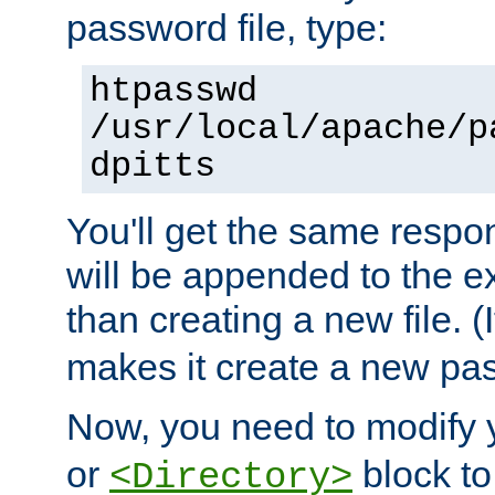
password file, type:
htpasswd
/usr/local/apache/p
dpitts
You'll get the same respon
will be appended to the exi
than creating a new file. (I
makes it create a new pas
Now, you need to modify
or
block to 
<Directory>