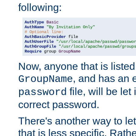
following:
AuthType
Basic
AuthName
"By Invitation Only"
# Optional line:
AuthBasicProvider
AuthUserFile
"/usr/local/apache/passwd/passwo
AuthGroupFile
"/usr/local/apache/passwd/group
Require
 group 
GroupName
Now, anyone that is listed
, and has an e
GroupName
file, will be let
password
correct password.
There's another way to let
that is less specific. Rath