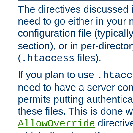
The directives discussed in
need to go either in your 
configuration file (typicall
section), or in per-director
(
files).
.htaccess
If you plan to use
.htacc
need to have a server conf
permits putting authenticat
these files. This is done w
directiv
AllowOverride