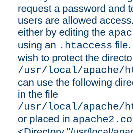
request a password and te
users are allowed access.
either by editing the
apac
using an
file
.htaccess
wish to protect the directo
/usr/local/apache/h
can use the following dire
in the file
/usr/local/apache/h
or placed in
apache2.co
<Directory "/usr/local/ap